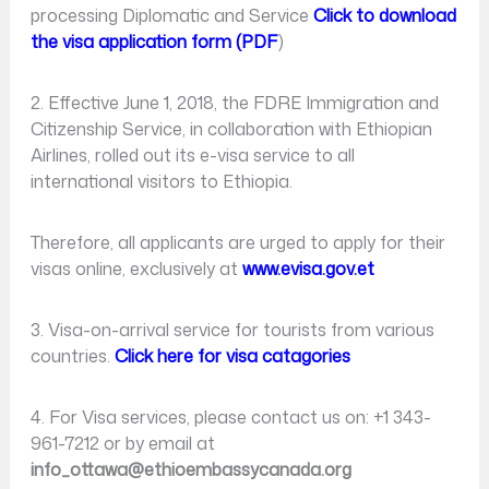
processing Diplomatic and Service
Click to download
the visa application form (PDF
)
2. Effective June 1, 2018, the FDRE Immigration and
Citizenship Service, in collaboration with Ethiopian
Airlines, rolled out its e-visa service to all
international visitors to Ethiopia.
Therefore, all applicants are urged to apply for their
visas online, exclusively at
www.evisa.gov.et
3. Visa-on-arrival service for tourists from various
countries.
Click here for visa catagories
4. For Visa services, please contact us on: +1 343-
961-7212 or by email at
info_ottawa@ethioembassycanada.org