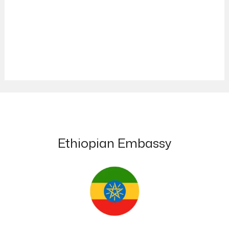
Ethiopian Embassy