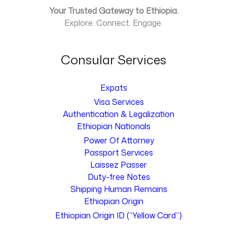
Your Trusted Gateway to Ethiopia.
Explore. Connect. Engage.
Consular Services
Expats
Visa Services
Authentication & Legalization
Ethiopian Nationals
Power Of Attorney
Passport Services
Laissez Passer
Duty-free Notes
Shipping Human Remains
Ethiopian Origin
Ethiopian Origin ID (“Yellow Card”)