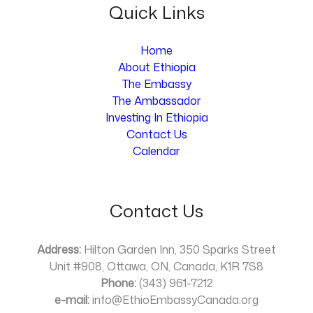
Quick Links
Home
About Ethiopia
The Embassy
The Ambassador
Investing In Ethiopia
Contact Us
Calendar
Contact Us
Address:
Hilton Garden Inn, 350 Sparks Street
Unit #908, Ottawa, ON, Canada, K1R 7S8
Phone:
(343) 961-7212
e-mail:
info@EthioEmbassyCanada.org