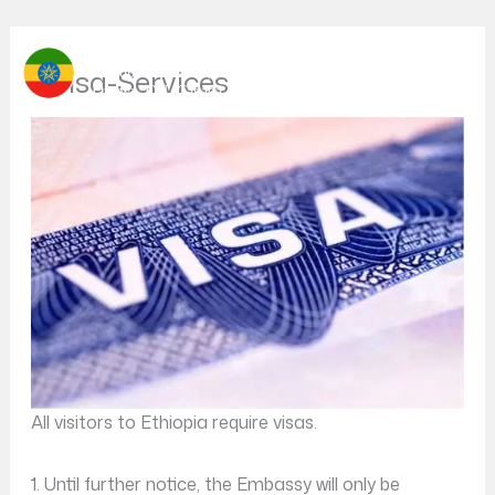
Skip
Your Gateway to Ethiopia
to
Visa-Services
content
All visitors to Ethiopia require visas.
1. Until further notice, the Embassy will only be