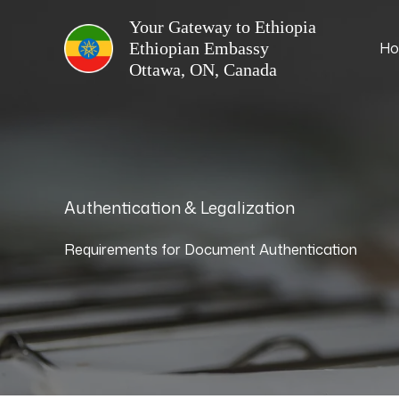
Skip
Your Gateway to Ethiopia
to
H
content
Authentication & Legalization
Requirements for Document Authentication