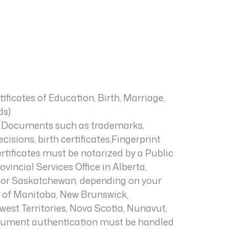
rtificates of Education, Birth, Marriage,
ds)
Documents such as trademarks,
isions, birth certificates,Fingerprint
rtificates must be notarized by a Public
vincial Services Office in Alberta,
, or Saskatchewan, depending on your
ts of Manitoba, New Brunswick,
st Territories, Nova Scotia, Nunavut,
ocument authentication must be handled