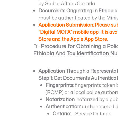
by Global Affairs Canada
Documents Originating in Ethiopia
must be authenticated by the Minist
Application Submission: Please s
“Digital MOFA” mobile app. It is av
Store and the Apple App Store.
D .
Procedure for Obtaining a Pol
Ethiopia And Tax Identification N
Application Through a Representativ
Step 1: Get Documents Authentica
Fingerprints:
fingerprints taken
(RCMP) or a local police authori
Notarization:
notarized by a publ
Authentication:
authenticated by
Ontario:
– Service Ontario