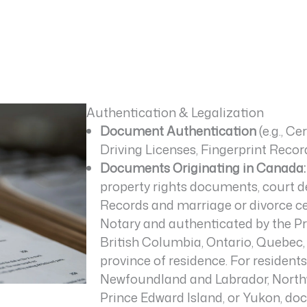
Authentication & Legalization
Document Authentication
(e.g., Ce
Driving Licenses, Fingerprint Recor
Documents Originating in Canada:
property rights documents, court dec
Records and marriage or divorce ce
Notary and authenticated by the Pro
British Columbia, Ontario, Quebec
province of residence. For residen
Newfoundland and Labrador, Northwe
Prince Edward Island, or Yukon, d