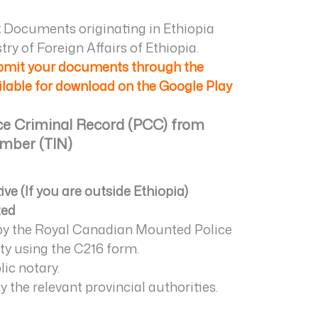
:
Documents originating in Ethiopia
ry of Foreign Affairs of Ethiopia.
ubmit your documents through the
ailable for download on the Google Play
ice Criminal Record (PCC) from
umber (TIN)
e (If you are outside Ethiopia)
ted
 by the Royal Canadian Mounted Police
ty using the C216 form.
ic notary.
 the relevant provincial authorities.