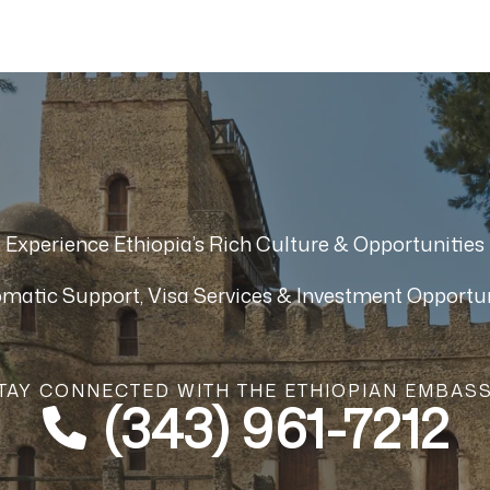
Experience Ethiopia’s Rich Culture & Opportunities
omatic Support, Visa Services & Investment Opportun
TAY CONNECTED WITH THE ETHIOPIAN EMBAS
(343) 961-7212