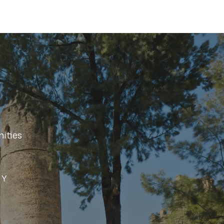
ities
SY