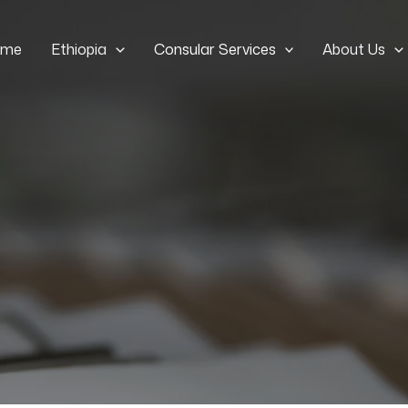
ome
Ethiopia
Consular Services
About Us