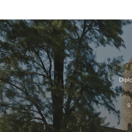
Dipl
S