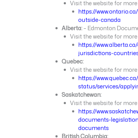
Visit the website for more 
https://www.ontario.c
outside-canada
Alberta:
– Edmonton Documen
Visit the website for more 
https://www.alberta.c
jurisdictions-countrie
Quebec:
Visit the website for more 
https://www.quebec.ca/
status/services/applyi
Saskatchewan:
Visit the website for more 
https://www.saskatch
documents-legislatio
documents
British Columbia: