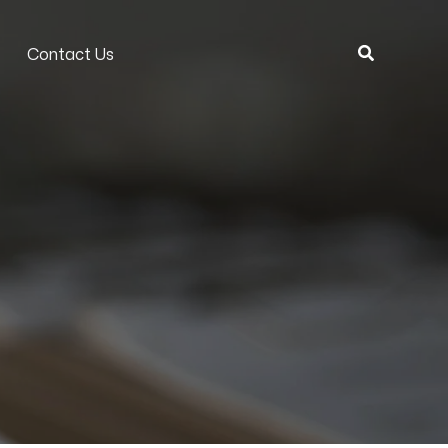
Search
Contact Us