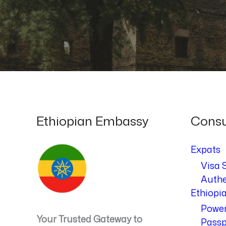
Ethiopian Embassy
Consu
Expats
Visa 
Authe
Ethiopi
Power
Your Trusted Gateway to
Passp