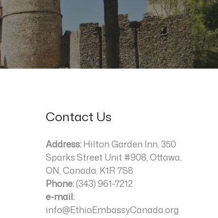
Contact Us
Address:
Hilton Garden Inn, 350
Sparks Street Unit #908, Ottawa,
ON, Canada, K1R 7S8
Phone:
(343) 961-7212
e-mail:
info@EthioEmbassyCanada.org