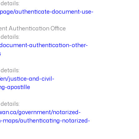
details:
a/page/authenticate-document-use-
t Authentication Office
details:
a/document-authentication-other-
s
details:
en/justice-and-civil-
ng-apostille
details:
ewan.ca/government/notarized-
n-maps/authenticating-notarized-