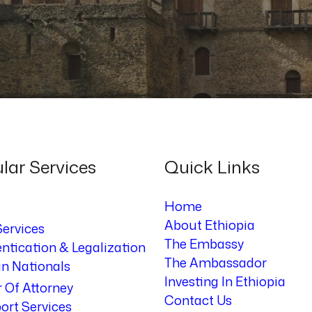
lar Services
Quick Links
Home
About Ethiopia
Services
The Embassy
ntication & Legalization
The Ambassador
an Nationals
Investing In Ethiopia
 Of Attorney
Contact Us
ort Services