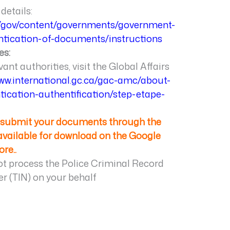
details:
a/gov/content/governments/government-
ntication-of-documents/instructions
es:
vant authorities, visit the Global Affairs
www.international.gc.ca/gac-amc/about-
tication-authentification/step-etape-
e submit your documents through the
 available for download on the Google
ore.
.
 process the Police Criminal Record
r (TIN) on your behalf