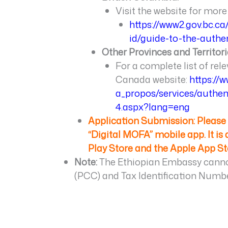
Visit the website for more 
https://www2.gov.bc.c
id/guide-to-the-authe
Other Provinces and Territori
For a complete list of rele
Canada website:
https://
a_propos/services/authen
4.aspx?lang=eng
Application Submission: Pleas
“Digital MOFA” mobile app. It is
Play Store and the Apple App St
Note:
The Ethiopian Embassy cannot
(PCC) and Tax Identification Numbe