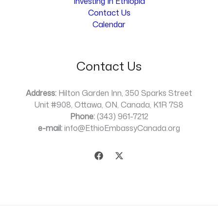
Investing In Ethiopia
Contact Us
Calendar
Contact Us
Address:
Hilton Garden Inn, 350 Sparks Street
Unit #908, Ottawa, ON, Canada, K1R 7S8
Phone:
(343) 961-7212
e-mail:
info@EthioEmbassyCanada.org