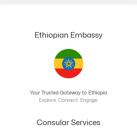
Ethiopian Embassy
Your Trusted Gateway to Ethiopia.
Explore. Connect. Engage.
Consular Services