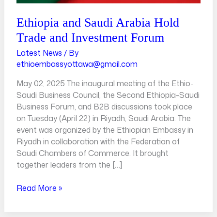
Ethiopia and Saudi Arabia Hold
Trade and Investment Forum
Latest News
/ By
ethioembassyottawa@gmail.com
May 02, 2025 The inaugural meeting of the Ethio-
Saudi Business Council, the Second Ethiopia-Saudi
Business Forum, and B2B discussions took place
on Tuesday (April 22) in Riyadh, Saudi Arabia. The
event was organized by the Ethiopian Embassy in
Riyadh in collaboration with the Federation of
Saudi Chambers of Commerce. It brought
together leaders from the […]
Read More »