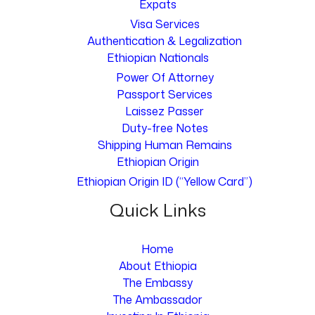
Expats
Visa Services
Authentication & Legalization
Ethiopian Nationals
Power Of Attorney
Passport Services
Laissez Passer
Duty-free Notes
Shipping Human Remains
Ethiopian Origin
Ethiopian Origin ID (“Yellow Card”)
Quick Links
Home
About Ethiopia
The Embassy
The Ambassador