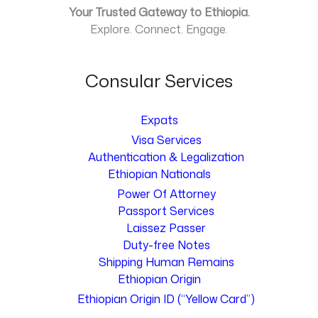
Your Trusted Gateway to Ethiopia.
Explore. Connect. Engage.
Consular Services
Expats
Visa Services
Authentication & Legalization
Ethiopian Nationals
Power Of Attorney
Passport Services
Laissez Passer
Duty-free Notes
Shipping Human Remains
Ethiopian Origin
Ethiopian Origin ID (“Yellow Card”)