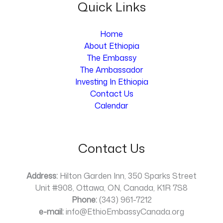
Quick Links
Home
About Ethiopia
The Embassy
The Ambassador
Investing In Ethiopia
Contact Us
Calendar
Contact Us
Address:
Hilton Garden Inn, 350 Sparks Street
Unit #908, Ottawa, ON, Canada, K1R 7S8
Phone:
(343) 961-7212
e-mail:
info@EthioEmbassyCanada.org