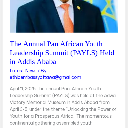
in
Addis
Ababa
The Annual Pan African Youth
Leadership Summit (PAYLS) Held
in Addis Ababa
Latest News
/ By
ethioembassyottawa@gmail.com
April 11, 2025 The annual Pan-African Youth
Leadership Summit (PAYLS) was held at the Adwa
Victory Memorial Museum in Addis Ababa from
April 3-5, under the theme “Unlocking the Power of
Youth for a Prosperous Africa.” The momentous
continental gathering assembled youth