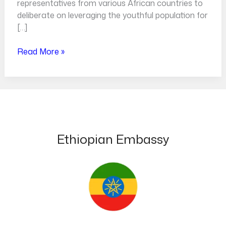
representatives from various African countries to
deliberate on leveraging the youthful population for
[…]
Read More »
Ethiopian Embassy