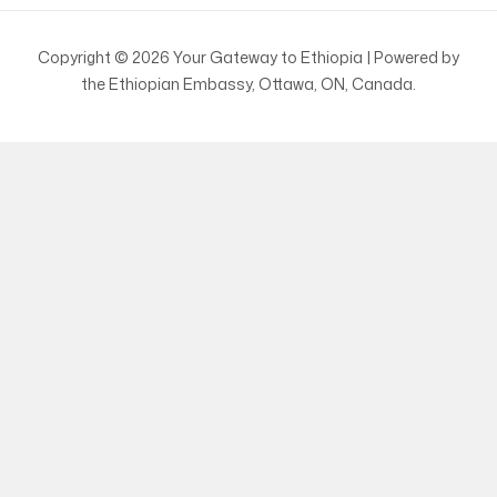
Copyright © 2026 Your Gateway to Ethiopia | Powered by
the Ethiopian Embassy, Ottawa, ON, Canada.