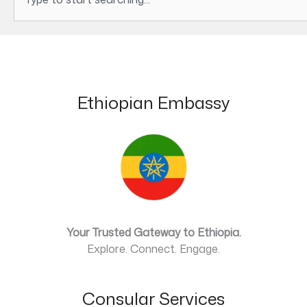
Ethiopian Embassy
Your Trusted Gateway to Ethiopia.
Explore. Connect. Engage.
Consular Services