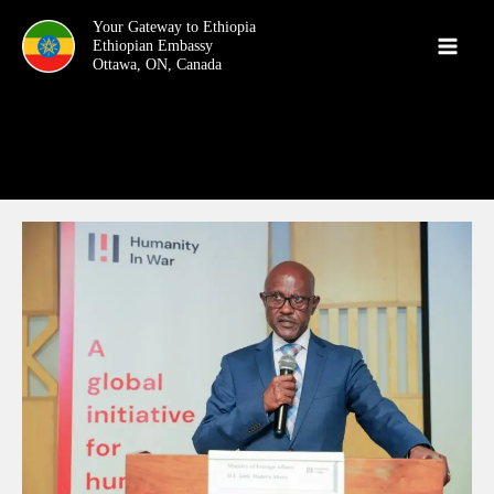
Skip
Your Gateway to Ethiopia
to
content