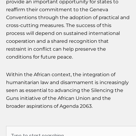
provide an important opportunity for states to
reaffirm their commitment to the Geneva
Conventions through the adoption of practical and
cross-cutting measures. The success of this
process will depend on sustained international
cooperation and a shared recognition that
restraint in conflict can help preserve the
conditions for future peace.
Within the African context, the integration of
humanitarian law and disarmament is increasingly
seen as essential to advancing the Silencing the
Guns initiative of the African Union and the
broader aspirations of Agenda 2063.
Search