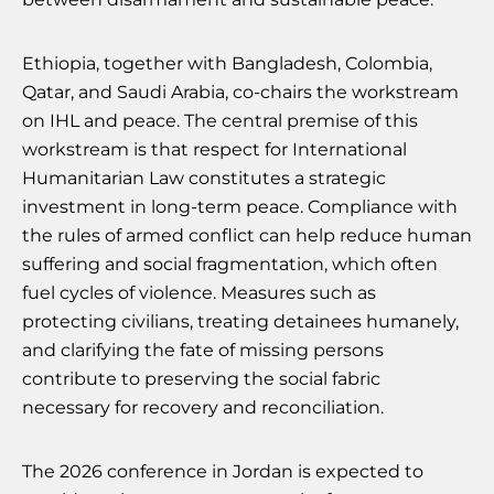
Ethiopia, together with Bangladesh, Colombia,
Qatar, and Saudi Arabia, co-chairs the workstream
on IHL and peace. The central premise of this
workstream is that respect for International
Humanitarian Law constitutes a strategic
investment in long-term peace. Compliance with
the rules of armed conflict can help reduce human
suffering and social fragmentation, which often
fuel cycles of violence. Measures such as
protecting civilians, treating detainees humanely,
and clarifying the fate of missing persons
contribute to preserving the social fabric
necessary for recovery and reconciliation.
The 2026 conference in Jordan is expected to