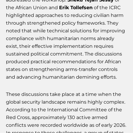
the African Union and
Erik Tollefsen
of the ICRC
highlighted approaches to reducing civilian harm
through strengthened policy frameworks. They
noted that while technical solutions for improving
compliance with humanitarian norms already
exist, their effective implementation requires
sustained political commitment. The discussions
produced practical recommendations for African
states on strengthening arms-transfer controls
and advancing humanitarian demining efforts.
These discussions take place at a time when the
global security landscape remains highly complex.
According to the International Committee of the
Red Cross, approximately 130 active armed
conflicts were recorded worldwide as of early 2026.
In response to these challenges, a group of states