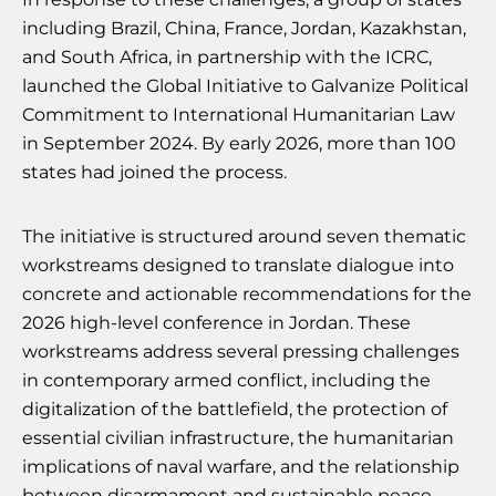
including Brazil, China, France, Jordan, Kazakhstan,
and South Africa, in partnership with the ICRC,
launched the Global Initiative to Galvanize Political
Commitment to International Humanitarian Law
in September 2024. By early 2026, more than 100
states had joined the process.
The initiative is structured around seven thematic
workstreams designed to translate dialogue into
concrete and actionable recommendations for the
2026 high-level conference in Jordan. These
workstreams address several pressing challenges
in contemporary armed conflict, including the
digitalization of the battlefield, the protection of
essential civilian infrastructure, the humanitarian
implications of naval warfare, and the relationship
between disarmament and sustainable peace.