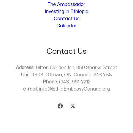
The Ambassador
Investing In Ethiopia
Contact Us
Calendar
Contact Us
Address:
Hilton Garden Inn, 350 Sparks Street
Unit #908, Ottawa, ON, Canada, K1R 7S8
Phone:
(343) 961-7212
e-mail:
info@EthioEmbassyCanada.org