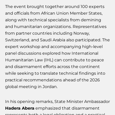
The event brought together around 100 experts
and officials from African Union Member States,
along with technical specialists from demining
and humanitarian organizations. Representatives
from partner countries including Norway,
Switzerland, and Saudi Arabia also participated. The
expert workshop and accompanying high-level
panel discussions explored how International
Humanitarian Law (IHL) can contribute to peace
and disarmament efforts across the continent
while seeking to translate technical findings into
practical recommendations ahead of the 2026
global meeting in Jordan.
In his opening remarks, State Minister Ambassador
Hadera Abera
emphasized that disarmament
represents both a legal obligation and a practical