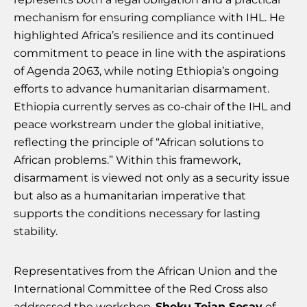
mechanism for ensuring compliance with IHL. He
highlighted Africa’s resilience and its continued
commitment to peace in line with the aspirations
of Agenda 2063, while noting Ethiopia’s ongoing
efforts to advance humanitarian disarmament.
Ethiopia currently serves as co-chair of the IHL and
peace workstream under the global initiative,
reflecting the principle of “African solutions to
African problems.” Within this framework,
disarmament is viewed not only as a security issue
but also as a humanitarian imperative that
supports the conditions necessary for lasting
stability.
Representatives from the African Union and the
International Committee of the Red Cross also
addressed the workshop.
Sheku Tejan Sesay
of