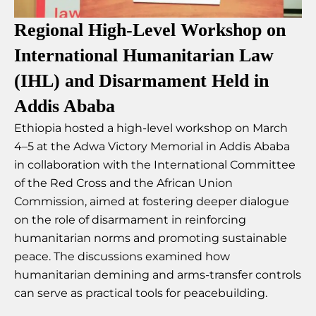
Regional High-Level Workshop on
International Humanitarian Law
(IHL) and Disarmament Held in
Addis Ababa
Ethiopia hosted a high-level workshop on March
4–5 at the Adwa Victory Memorial in Addis Ababa
in collaboration with the International Committee
of the Red Cross and the African Union
Commission, aimed at fostering deeper dialogue
on the role of disarmament in reinforcing
humanitarian norms and promoting sustainable
peace. The discussions examined how
humanitarian demining and arms-transfer controls
can serve as practical tools for peacebuilding.