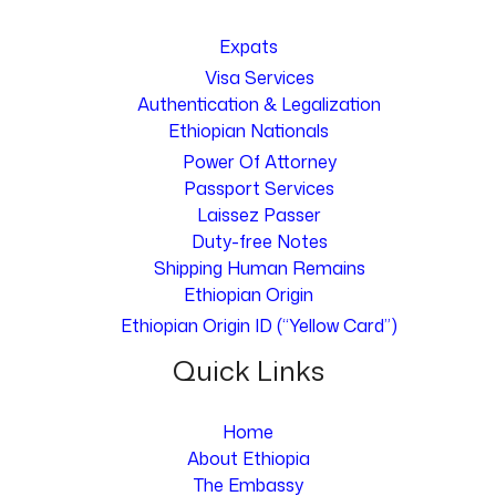
Expats
Visa Services
Authentication & Legalization
Ethiopian Nationals
Power Of Attorney
Passport Services
Laissez Passer
Duty-free Notes
Shipping Human Remains
Ethiopian Origin
Ethiopian Origin ID (“Yellow Card”)
Quick Links
Home
About Ethiopia
The Embassy