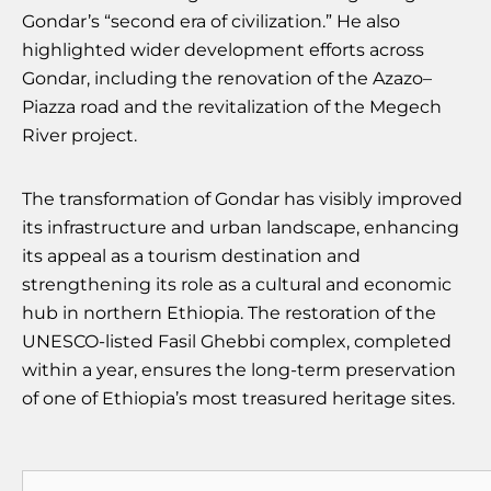
Gondar’s “second era of civilization.” He also
highlighted wider development efforts across
Gondar, including the renovation of the Azazo–
Piazza road and the revitalization of the Megech
River project.
The transformation of Gondar has visibly improved
its infrastructure and urban landscape, enhancing
its appeal as a tourism destination and
strengthening its role as a cultural and economic
hub in northern Ethiopia. The restoration of the
UNESCO-listed Fasil Ghebbi complex, completed
within a year, ensures the long-term preservation
of one of Ethiopia’s most treasured heritage sites.
Search