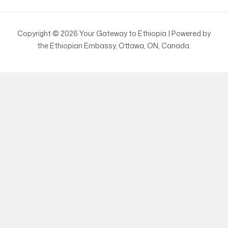
Copyright © 2026 Your Gateway to Ethiopia | Powered by
the Ethiopian Embassy, Ottawa, ON, Canada.