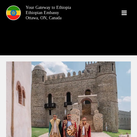
Skip
Your Gateway to Ethiopia
to
content