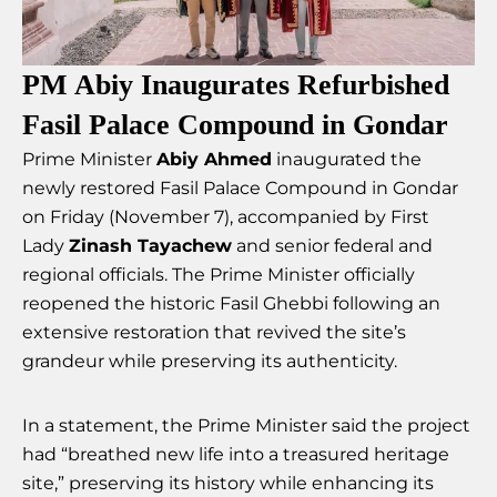
PM Abiy Inaugurates Refurbished
Fasil Palace Compound in Gondar
Prime Minister
Abiy Ahmed
inaugurated the
newly restored Fasil Palace Compound in Gondar
on Friday (November 7), accompanied by First
Lady
Zinash Tayachew
and senior federal and
regional officials. The Prime Minister officially
reopened the historic Fasil Ghebbi following an
extensive restoration that revived the site’s
grandeur while preserving its authenticity.
In a statement, the Prime Minister said the project
had “breathed new life into a treasured heritage
site,” preserving its history while enhancing its