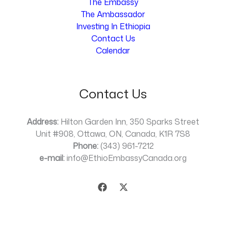
The Embassy
The Ambassador
Investing In Ethiopia
Contact Us
Calendar
Contact Us
Address:
Hilton Garden Inn, 350 Sparks Street
Unit #908, Ottawa, ON, Canada, K1R 7S8
Phone:
(343) 961-7212
e-mail:
info@EthioEmbassyCanada.org