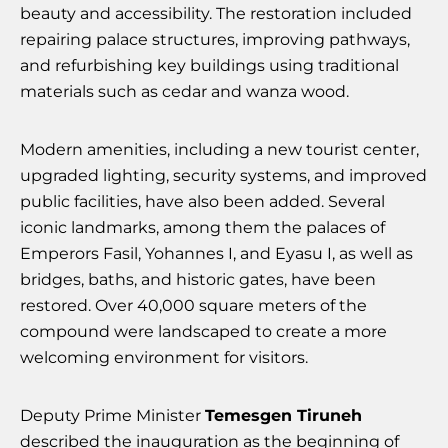
beauty and accessibility. The restoration included
repairing palace structures, improving pathways,
and refurbishing key buildings using traditional
materials such as cedar and wanza wood.
Modern amenities, including a new tourist center,
upgraded lighting, security systems, and improved
public facilities, have also been added. Several
iconic landmarks, among them the palaces of
Emperors Fasil, Yohannes I, and Eyasu I, as well as
bridges, baths, and historic gates, have been
restored. Over 40,000 square meters of the
compound were landscaped to create a more
welcoming environment for visitors.
Deputy Prime Minister
Temesgen Tiruneh
described the inauguration as the beginning of