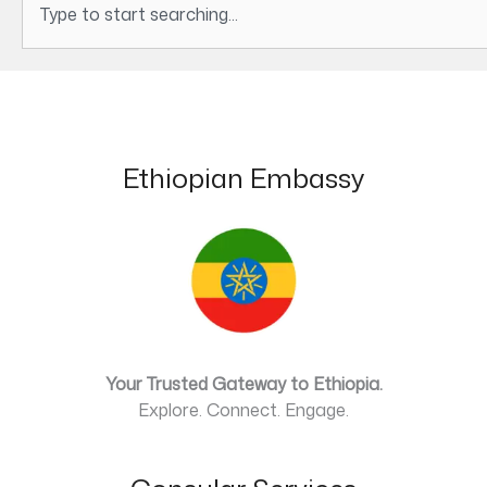
Ethiopian Embassy
Your Trusted Gateway to Ethiopia.
Explore. Connect. Engage.