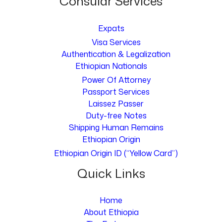
Consular Services
Expats
Visa Services
Authentication & Legalization
Ethiopian Nationals
Power Of Attorney
Passport Services
Laissez Passer
Duty-free Notes
Shipping Human Remains
Ethiopian Origin
Ethiopian Origin ID (“Yellow Card”)
Quick Links
Home
About Ethiopia