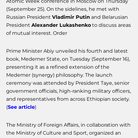
Atomic Week conference in Moscow on Thursday
(September 25). On the sidelines, he met with
Russian President
Vladimir Putin
and Belarusian
President
Alexander Lukashenko
to discuss areas
of mutual interest. Order
Prime Minister Abiy unveiled his fourth and latest
book, Medemer State, on Tuesday (September 16),
presenting it as a refined extension of the
Medemer (synergy) philosophy. The launch
ceremony was attended by President Taye, senior
government officials, high-ranking military officers,
and representatives from across Ethiopian society.
(
See article
)
The Ministry of Foreign Affairs, in collaboration with
the Ministry of Culture and Sport, organized an