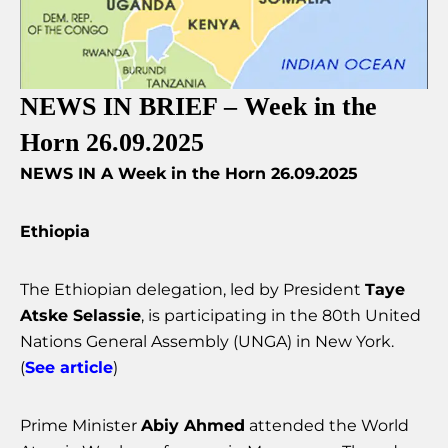
NEWS IN BRIEF – Week in the
Horn 26.09.2025
NEWS IN A Week in the Horn 26.09.2025
Ethiopia
The Ethiopian delegation, led by President
Taye
Atske Selassie
, is participating in the 80th United
Nations General Assembly (UNGA) in New York.
(
See article
)
Prime Minister
Abiy Ahmed
attended the World