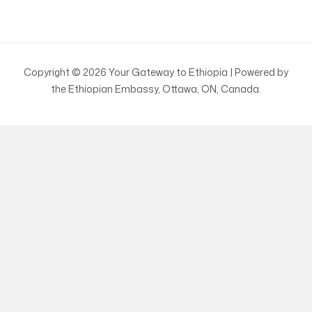
Copyright © 2026 Your Gateway to Ethiopia | Powered by
the Ethiopian Embassy, Ottawa, ON, Canada.