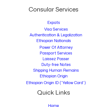
Consular Services
Expats
Visa Services
Authentication & Legalization
Ethiopian Nationals
Power Of Attorney
Passport Services
Laissez Passer
Duty-free Notes
Shipping Human Remains
Ethiopian Origin
Ethiopian Origin ID (“Yellow Card”)
Quick Links
Home