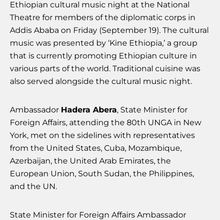
Ethiopian cultural music night at the National
Theatre for members of the diplomatic corps in
Addis Ababa on Friday (September 19). The cultural
music was presented by ‘Kine Ethiopia,’ a group
that is currently promoting Ethiopian culture in
various parts of the world. Traditional cuisine was
also served alongside the cultural music night.
Ambassador
Hadera Abera
, State Minister for
Foreign Affairs, attending the 80th UNGA in New
York, met on the sidelines with representatives
from the United States, Cuba, Mozambique,
Azerbaijan, the United Arab Emirates, the
European Union, South Sudan, the Philippines,
and the UN.
State Minister for Foreign Affairs Ambassador