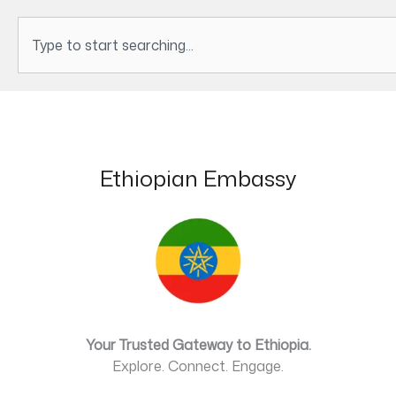
Search
Ethiopian Embassy
Your Trusted Gateway to Ethiopia.
Explore. Connect. Engage.