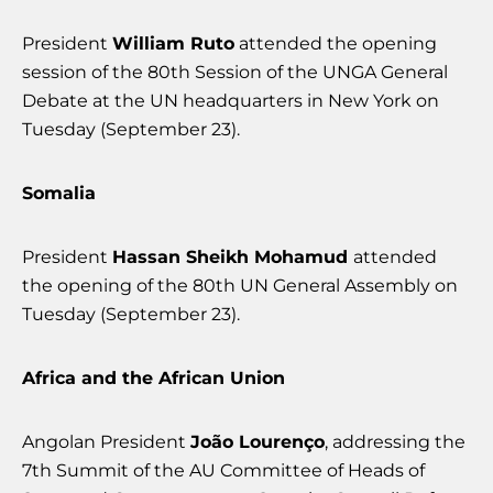
President
William Ruto
attended the opening
session of the 80th Session of the UNGA General
Debate at the UN headquarters in New York on
Tuesday (September 23).
Somalia
President
Hassan Sheikh Mohamud
attended
the opening of the 80th UN General Assembly on
Tuesday (September 23).
Africa and the African Union
Angolan President
João Lourenço
, addressing the
7th Summit of the AU Committee of Heads of