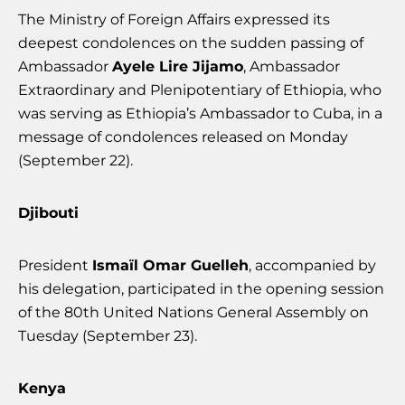
The Ministry of Foreign Affairs expressed its
deepest condolences on the sudden passing of
Ambassador
Ayele Lire Jijamo
, Ambassador
Extraordinary and Plenipotentiary of Ethiopia, who
was serving as Ethiopia’s Ambassador to Cuba, in a
message of condolences released on Monday
(September 22).
Djibouti
President
Ismaïl Omar Guelleh
, accompanied by
his delegation, participated in the opening session
of the 80th United Nations General Assembly on
Tuesday (September 23).
Kenya