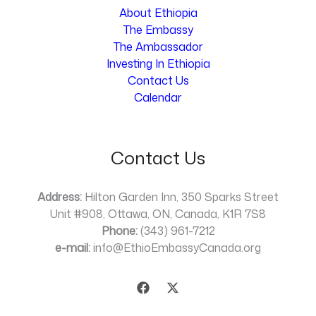
About Ethiopia
The Embassy
The Ambassador
Investing In Ethiopia
Contact Us
Calendar
Contact Us
Address:
Hilton Garden Inn, 350 Sparks Street
Unit #908, Ottawa, ON, Canada, K1R 7S8
Phone:
(343) 961-7212
e-mail:
info@EthioEmbassyCanada.org