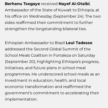
Berhanu Tsegaye
received
Nayef Al-Otaibi
,
Ambassador of the State of Kuwait to Ethiopia, at
his office on Wednesday (September 24). The two
sides reaffirmed their commitment to further
strengthen the longstanding bilateral ties.
Ethiopian Ambassador to Brazil
Leul Tadesse
addressed the Second Global Summit of the
School Meals Coalition in Fortaleza on Saturday
(September 20), highlighting Ethiopia’s progress,
initiatives, and future plans in school meal
programmes. He underscored school meals as an
investment in education, health, and local
economic transformation and reaffirmed the
government’s commitment to accelerating their
implementation.