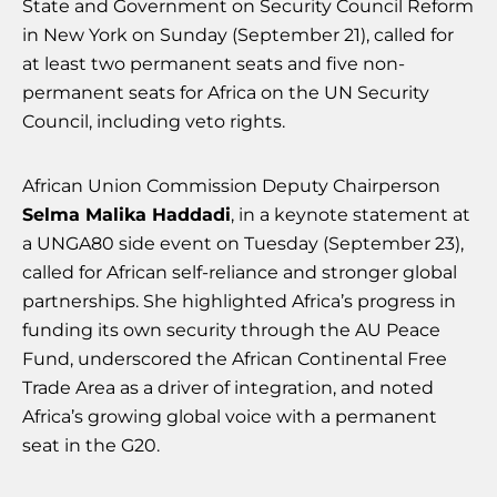
State and Government on Security Council Reform
in New York on Sunday (September 21), called for
at least two permanent seats and five non-
permanent seats for Africa on the UN Security
Council, including veto rights.
African Union Commission Deputy Chairperson
Selma Malika Haddadi
, in a keynote statement at
a UNGA80 side event on Tuesday (September 23),
called for African self-reliance and stronger global
partnerships. She highlighted Africa’s progress in
funding its own security through the AU Peace
Fund, underscored the African Continental Free
Trade Area as a driver of integration, and noted
Africa’s growing global voice with a permanent
seat in the G20.