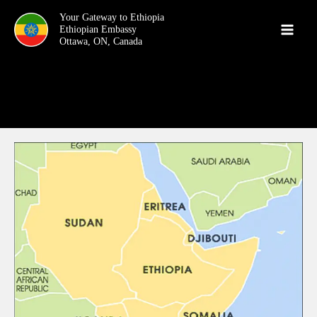
Skip
Your Gateway to Ethiopia
to
content