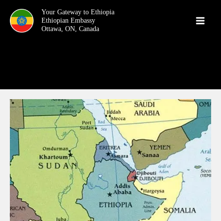
Skip
Your Gateway to Ethiopia
to
content