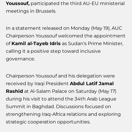
Youssouf,
participated the third AU-EU ministerial
meetings in Brussels.
In a statement released on Monday (May 19), AUC
Chairperson Youssouf welcomed the appointment
of
Kamil al-Tayeb Idris
as Sudan’s Prime Minister,
calling it a positive step toward inclusive
governance.
Chairperson Youssouf and his delegation were
received by Iraqi President
Abdul Latif Jamal
Rashid
at Al-Salam Palace on Saturday (May 17)
during his visit to attend the 34th Arab League
Summit in Baghdad. Discussions focused on
strengthening Iraq-Africa relations and exploring
strategic cooperation opportunities.