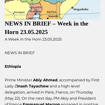
NEWS IN BRIEF – Week in the
Horn 23.05.2025
A Week in the Horn 23.05.2025
NEWS IN BRIEF
Ethiopia
Prime Minister
Abiy Ahmed
, accompanied by First
Lady Z
inash Tayachew
and a high-level
delegation, arrived in Paris, France, on Thursday
(May 22). On the next day, PM Abiy and President
of France
Emmanuel Macron
engaged in positive