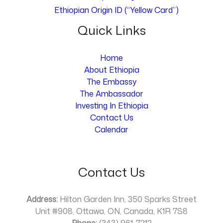
Ethiopian Origin ID (“Yellow Card”)
Quick Links
Home
About Ethiopia
The Embassy
The Ambassador
Investing In Ethiopia
Contact Us
Calendar
Contact Us
Address:
Hilton Garden Inn, 350 Sparks Street
Unit #908, Ottawa, ON, Canada, K1R 7S8