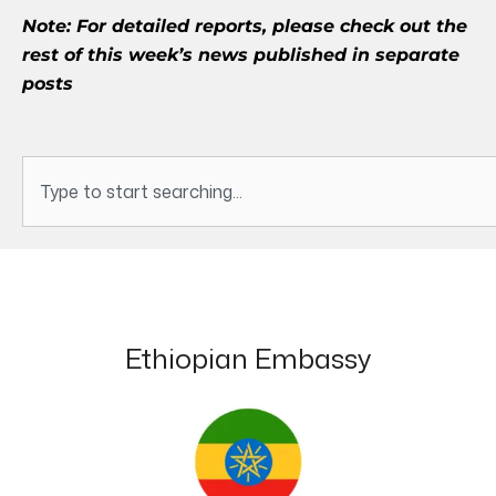
Note: For detailed reports, please check out the
rest of this week’s news published in separate
posts
Search
Ethiopian Embassy