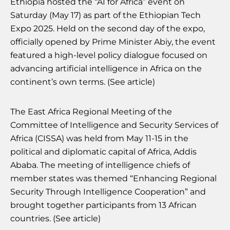
Ethiopia hosted the “AI for Africa” event on
Saturday (May 17) as part of the Ethiopian Tech
Expo 2025. Held on the second day of the expo,
officially opened by Prime Minister Abiy, the event
featured a high-level policy dialogue focused on
advancing artificial intelligence in Africa on the
continent’s own terms. (See article)
The East Africa Regional Meeting of the
Committee of Intelligence and Security Services of
Africa (CISSA) was held from May 11-15 in the
political and diplomatic capital of Africa, Addis
Ababa. The meeting of intelligence chiefs of
member states was themed “Enhancing Regional
Security Through Intelligence Cooperation” and
brought together participants from 13 African
countries. (See article)