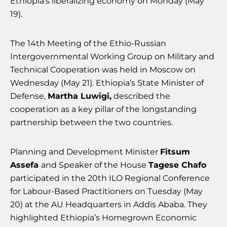
Ethiopia’s liberalizing economy on Monday (May
19).
The 14th Meeting of the Ethio-Russian
Intergovernmental Working Group on Military and
Technical Cooperation was held in Moscow on
Wednesday (May 21). Ethiopia’s State Minister of
Defense,
Martha Luwigi,
described the
cooperation as a key pillar of the longstanding
partnership between the two countries.
Planning and Development Minister
Fitsum
Assefa
and Speaker of the House
Tagese Chafo
participated in the 20th ILO Regional Conference
for Labour-Based Practitioners on Tuesday (May
20) at the AU Headquarters in Addis Ababa. They
highlighted Ethiopia’s Homegrown Economic