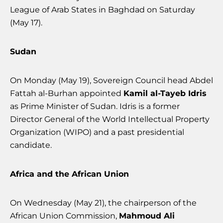
League of Arab States in Baghdad on Saturday
(May 17).
Sudan
On Monday (May 19), Sovereign Council head Abdel
Fattah al-Burhan appointed
Kamil al-Tayeb Idris
as Prime Minister of Sudan. Idris is a former
Director General of the World Intellectual Property
Organization (WIPO) and a past presidential
candidate.
Africa and the African Union
On Wednesday (May 21), the chairperson of the
African Union Commission,
Mahmoud Ali