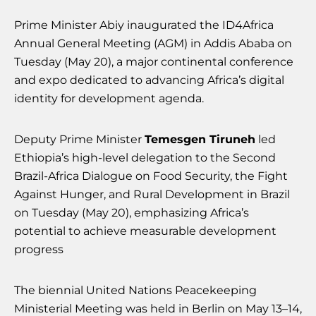
Prime Minister Abiy inaugurated the ID4Africa
Annual General Meeting (AGM) in Addis Ababa on
Tuesday (May 20), a major continental conference
and expo dedicated to advancing Africa’s digital
identity for development agenda.
Deputy Prime Minister
Temesgen Tiruneh
led
Ethiopia’s high-level delegation to the Second
Brazil-Africa Dialogue on Food Security, the Fight
Against Hunger, and Rural Development in Brazil
on Tuesday (May 20), emphasizing Africa’s
potential to achieve measurable development
progress
The biennial United Nations Peacekeeping
Ministerial Meeting was held in Berlin on May 13–14,