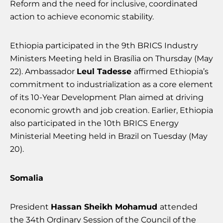
Reform and the need for inclusive, coordinated
action to achieve economic stability.
Ethiopia participated in the 9th BRICS Industry
Ministers Meeting held in Brasília on Thursday (May
22). Ambassador
Leul Tadesse
affirmed Ethiopia’s
commitment to industrialization as a core element
of its 10-Year Development Plan aimed at driving
economic growth and job creation. Earlier, Ethiopia
also participated in the 10th BRICS Energy
Ministerial Meeting held in Brazil on Tuesday (May
20).
Somalia
President
Hassan Sheikh Mohamud
attended
the 34th Ordinary Session of the Council of the