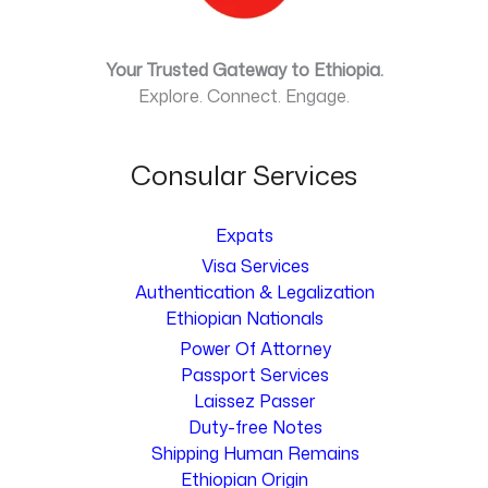
Your Trusted Gateway to Ethiopia.
Explore. Connect. Engage.
Consular Services
Expats
Visa Services
Authentication & Legalization
Ethiopian Nationals
Power Of Attorney
Passport Services
Laissez Passer
Duty-free Notes
Shipping Human Remains
Ethiopian Origin