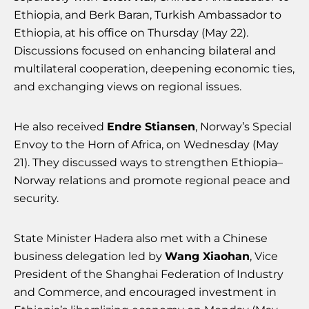
Ethiopia, and Berk Baran, Turkish Ambassador to
Ethiopia, at his office on Thursday (May 22).
Discussions focused on enhancing bilateral and
multilateral cooperation, deepening economic ties,
and exchanging views on regional issues.
He also received
Endre Stiansen
, Norway’s Special
Envoy to the Horn of Africa, on Wednesday (May
21). They discussed ways to strengthen Ethiopia–
Norway relations and promote regional peace and
security.
State Minister Hadera also met with a Chinese
business delegation led by
Wang Xiaohan
, Vice
President of the Shanghai Federation of Industry
and Commerce, and encouraged investment in