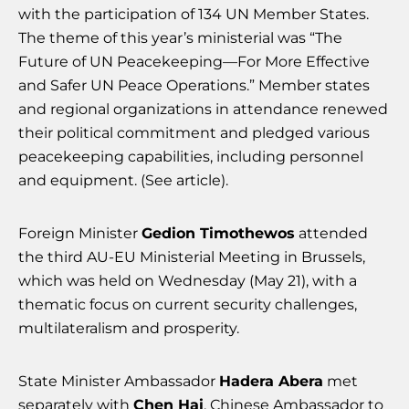
with the participation of 134 UN Member States.
The theme of this year’s ministerial was “The
Future of UN Peacekeeping—For More Effective
and Safer UN Peace Operations.” Member states
and regional organizations in attendance renewed
their political commitment and pledged various
peacekeeping capabilities, including personnel
and equipment. (See article).
Foreign Minister
Gedion Timothewos
attended
the third AU-EU Ministerial Meeting in Brussels,
which was held on Wednesday (May 21), with a
thematic focus on current security challenges,
multilateralism and prosperity.
State Minister Ambassador
Hadera Abera
met
separately with
Chen Hai
, Chinese Ambassador to