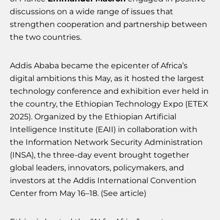
discussions on a wide range of issues that
strengthen cooperation and partnership between
the two countries.
Addis Ababa became the epicenter of Africa’s
digital ambitions this May, as it hosted the largest
technology conference and exhibition ever held in
the country, the Ethiopian Technology Expo (ETEX
2025). Organized by the Ethiopian Artificial
Intelligence Institute (EAII) in collaboration with
the Information Network Security Administration
(INSA), the three-day event brought together
global leaders, innovators, policymakers, and
investors at the Addis International Convention
Center from May 16–18. (See article)