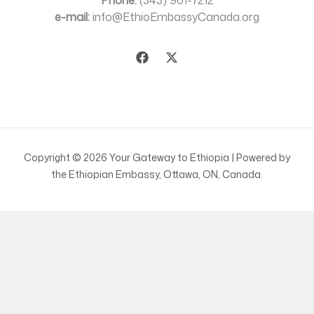
Phone:
(343) 961-7212
e-mail:
info@EthioEmbassyCanada.org
Copyright © 2026 Your Gateway to Ethiopia | Powered by
the Ethiopian Embassy, Ottawa, ON, Canada.