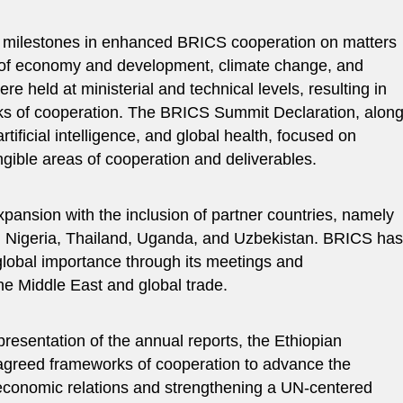
nt milestones in enhanced BRICS cooperation on matters
as of economy and development, climate change, and
were held at ministerial and technical levels, resulting in
ks of cooperation. The BRICS Summit Declaration, alon
rtificial intelligence, and global health, focused on
ngible areas of cooperation and deliverables.
ansion with the inclusion of partner countries, namely
, Nigeria, Thailand, Uganda, and Uzbekistan. BRICS has
global importance through its meetings and
e Middle East and global trade.
presentation of the annual reports, the Ethiopian
 agreed frameworks of cooperation to advance the
 economic relations and strengthening a UN-centered