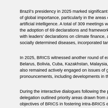
Brazil’s presidency in 2025 marked significa
of global importance, particularly in the are
artificial intelligence. A total of 309 meetings 
the adoption of 69 declarations and framewor
with leaders’ declarations on climate finance, a
socially determined diseases, incorporated ta
In 2025, BRICS witnessed another round of exp
Belarus, Bolivia, Cuba, Kazakhstan, Malaysia
also remained actively engaged on issues of 
pronouncements, including developments in th
During the interactive dialogues following the 
delegation outlined priority areas drawn from
objectives of BRICS in fostering intra-BRICS