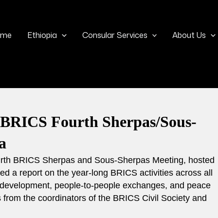
ome
Ethiopia
Consular Services
About Us
e BRICS Fourth Sherpas/Sous-
ia
 fourth BRICS Sherpas and Sous-Sherpas Meeting, hosted
d a report on the year-long BRICS activities across all
nd development, people-to-people exchanges, and peace
s from the coordinators of the BRICS Civil Society and