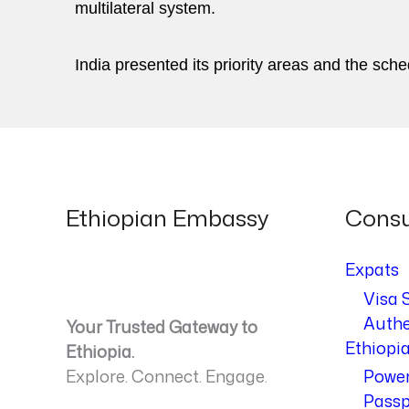
multilateral system.
India presented its priority areas and the sche
Ethiopian Embassy
Consu
Expats
Visa 
Authe
Your Trusted Gateway to
Ethiopi
Ethiopia.
Explore. Connect. Engage.
Power
Passp