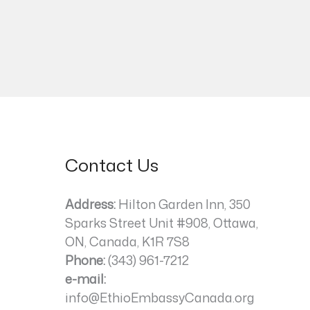
Contact Us
Address:
Hilton Garden Inn, 350
Sparks Street Unit #908, Ottawa,
ON, Canada, K1R 7S8
Phone:
(343) 961-7212
e-mail:
info@EthioEmbassyCanada.org