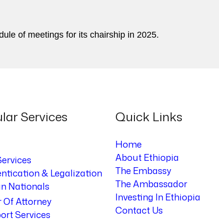
dule of meetings for its chairship in 2025.
lar Services
Quick Links
Home
About Ethiopia
Services
The Embassy
ntication & Legalization
The Ambassador
an Nationals
Investing In Ethiopia
 Of Attorney
Contact Us
ort Services