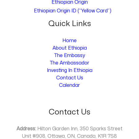
Ethiopian Origin
Ethiopian Origin ID (“Yellow Card”)
Quick Links
Home
About Ethiopia
The Embassy
The Ambassador
Investing In Ethiopia
Contact Us
Calendar
Contact Us
Address:
Hilton Garden Inn, 350 Sparks Street
Unit #908, Ottawa, ON, Canada, K1R 7S8