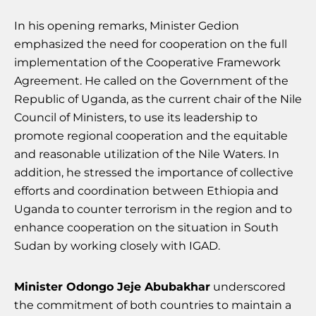
In his opening remarks, Minister Gedion
emphasized the need for cooperation on the full
implementation of the Cooperative Framework
Agreement. He called on the Government of the
Republic of Uganda, as the current chair of the Nile
Council of Ministers, to use its leadership to
promote regional cooperation and the equitable
and reasonable utilization of the Nile Waters. In
addition, he stressed the importance of collective
efforts and coordination between Ethiopia and
Uganda to counter terrorism in the region and to
enhance cooperation on the situation in South
Sudan by working closely with IGAD.
Minister Odongo Jeje Abubakhar
underscored
the commitment of both countries to maintain a