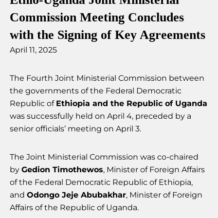
Commission Meeting Concludes
with the Signing of Key Agreements
April 11, 2025
The Fourth Joint Ministerial Commission between
the governments of the Federal Democratic
Republic of
Ethiopia and the Republic of Uganda
was successfully held on April 4, preceded by a
senior officials’ meeting on April 3.
The Joint Ministerial Commission was co-chaired
by
Gedion Timothewos
, Minister of Foreign Affairs
of the Federal Democratic Republic of Ethiopia,
and
Odongo Jeje Abubakhar
, Minister of Foreign
Affairs of the Republic of Uganda.