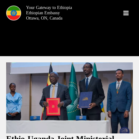
Skip
Your Gateway to Ethiopia
to
content
Ethio-Uganda Joint Ministerial