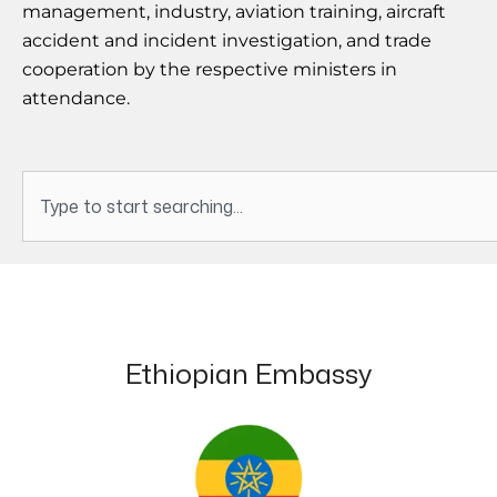
management, industry, aviation training, aircraft
accident and incident investigation, and trade
cooperation by the respective ministers in
attendance.
Search
Ethiopian Embassy