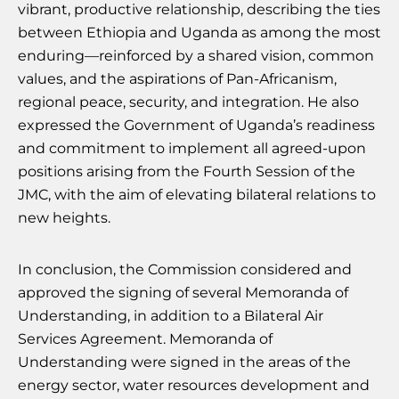
vibrant, productive relationship, describing the ties
between Ethiopia and Uganda as among the most
enduring—reinforced by a shared vision, common
values, and the aspirations of Pan-Africanism,
regional peace, security, and integration. He also
expressed the Government of Uganda’s readiness
and commitment to implement all agreed-upon
positions arising from the Fourth Session of the
JMC, with the aim of elevating bilateral relations to
new heights.
In conclusion, the Commission considered and
approved the signing of several Memoranda of
Understanding, in addition to a Bilateral Air
Services Agreement. Memoranda of
Understanding were signed in the areas of the
energy sector, water resources development and