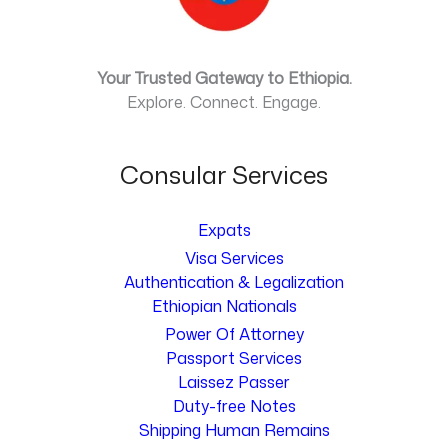
Your Trusted Gateway to Ethiopia.
Explore. Connect. Engage.
Consular Services
Expats
Visa Services
Authentication & Legalization
Ethiopian Nationals
Power Of Attorney
Passport Services
Laissez Passer
Duty-free Notes
Shipping Human Remains