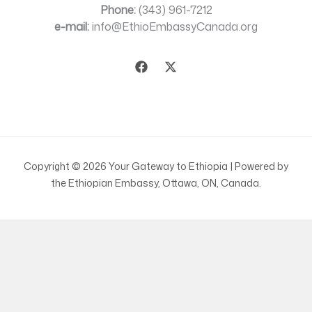
Phone:
(343) 961-7212
e-mail:
info@EthioEmbassyCanada.org
Copyright © 2026 Your Gateway to Ethiopia | Powered by
the Ethiopian Embassy, Ottawa, ON, Canada.