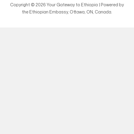
Copyright © 2026 Your Gateway to Ethiopia | Powered by
the Ethiopian Embassy, Ottawa, ON, Canada.