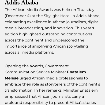
Addis Ababa
The African Media Awards was held on Thursday
(December 4) at the Skylight Hotel in Addis Ababa,
celebrating excellence in African journalism, digital
media, broadcasting, and innovation. This year’s
edition highlighted outstanding contributions
across the continent and underscored the
importance of amplifying African storytelling
across all media platforms.
Opening the awards, Government
Communication Service Minister
Enatalem
Melese
urged African media professionals to
embrace their role as storytellers of the continent’s
transformation. In her remarks, Minister Enatalem
emphasized that African journalists carry a
profound responsibility to present Africa’s stories