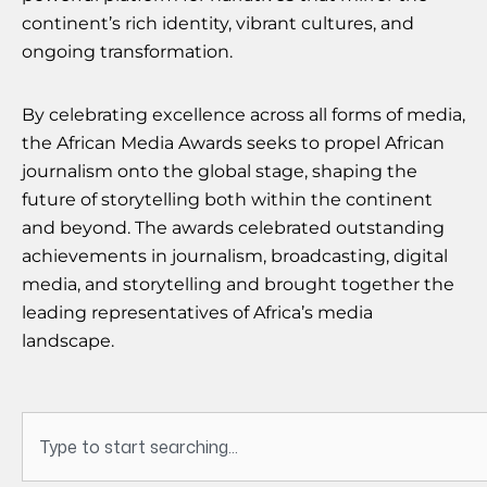
continent’s rich identity, vibrant cultures, and
ongoing transformation.
By celebrating excellence across all forms of media,
the African Media Awards seeks to propel African
journalism onto the global stage, shaping the
future of storytelling both within the continent
and beyond. The awards celebrated outstanding
achievements in journalism, broadcasting, digital
media, and storytelling and brought together the
leading representatives of Africa’s media
landscape.
Search