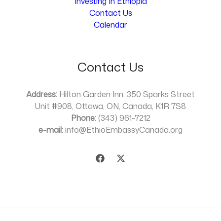
Investing In Ethiopia
Contact Us
Calendar
Contact Us
Address:
Hilton Garden Inn, 350 Sparks Street
Unit #908, Ottawa, ON, Canada, K1R 7S8
Phone:
(343) 961-7212
e-mail:
info@EthioEmbassyCanada.org