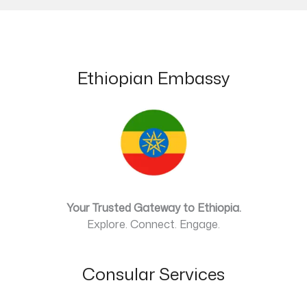
Ethiopian Embassy
Your Trusted Gateway to Ethiopia.
Explore. Connect. Engage.
Consular Services