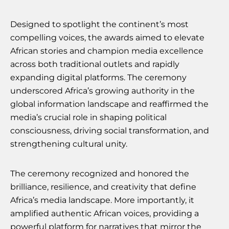
Designed to spotlight the continent’s most
compelling voices, the awards aimed to elevate
African stories and champion media excellence
across both traditional outlets and rapidly
expanding digital platforms. The ceremony
underscored Africa’s growing authority in the
global information landscape and reaffirmed the
media’s crucial role in shaping political
consciousness, driving social transformation, and
strengthening cultural unity.
The ceremony recognized and honored the
brilliance, resilience, and creativity that define
Africa’s media landscape. More importantly, it
amplified authentic African voices, providing a
powerful platform for narratives that mirror the