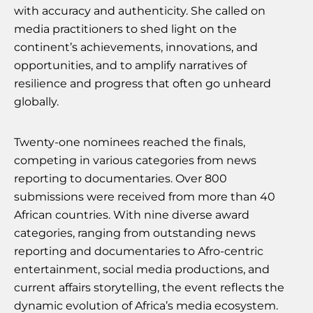
with accuracy and authenticity. She called on
media practitioners to shed light on the
continent’s achievements, innovations, and
opportunities, and to amplify narratives of
resilience and progress that often go unheard
globally.
Twenty-one nominees reached the finals,
competing in various categories from news
reporting to documentaries. Over 800
submissions were received from more than 40
African countries. With nine diverse award
categories, ranging from outstanding news
reporting and documentaries to Afro-centric
entertainment, social media productions, and
current affairs storytelling, the event reflects the
dynamic evolution of Africa’s media ecosystem.