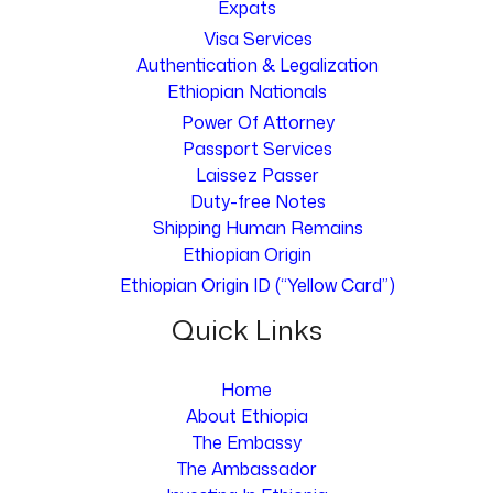
Expats
Visa Services
Authentication & Legalization
Ethiopian Nationals
Power Of Attorney
Passport Services
Laissez Passer
Duty-free Notes
Shipping Human Remains
Ethiopian Origin
Ethiopian Origin ID (“Yellow Card”)
Quick Links
Home
About Ethiopia
The Embassy
The Ambassador