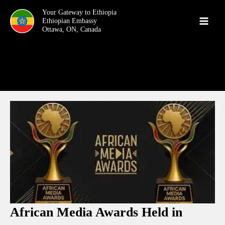
Skip
Your Gateway to Ethiopia
to
content
African Media Awards Held in